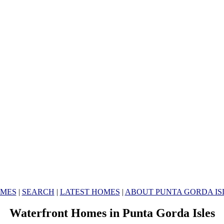
MES
|
SEARCH
|
LATEST HOMES
|
ABOUT PUNTA GORDA IS
Waterfront Homes in Punta Gorda Isles