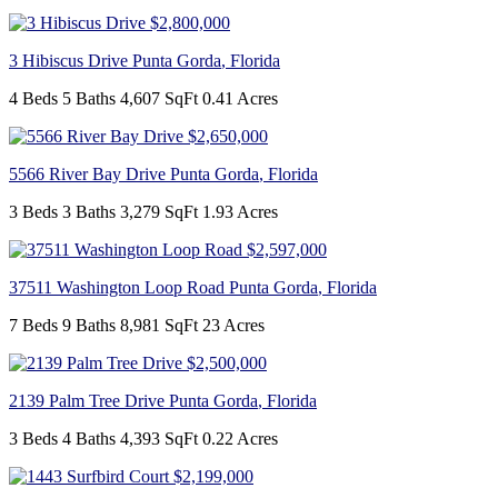
$2,800,000
3 Hibiscus Drive
Punta Gorda
,
Florida
4 Beds
5 Baths
4,607 SqFt
0.41 Acres
$2,650,000
5566 River Bay Drive
Punta Gorda
,
Florida
3 Beds
3 Baths
3,279 SqFt
1.93 Acres
$2,597,000
37511 Washington Loop Road
Punta Gorda
,
Florida
7 Beds
9 Baths
8,981 SqFt
23 Acres
$2,500,000
2139 Palm Tree Drive
Punta Gorda
,
Florida
3 Beds
4 Baths
4,393 SqFt
0.22 Acres
$2,199,000