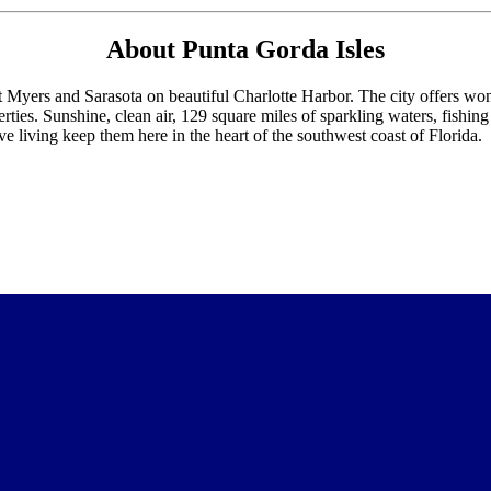
About Punta Gorda Isles
Myers and Sarasota on beautiful Charlotte Harbor. The city offers wonde
ties. Sunshine, clean air, 129 square miles of sparkling waters, fishing
e living keep them here in the heart of the southwest coast of Florida.