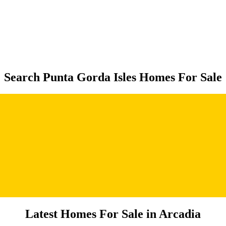
Search Punta Gorda Isles Homes For Sale
Latest Homes For Sale in Arcadia