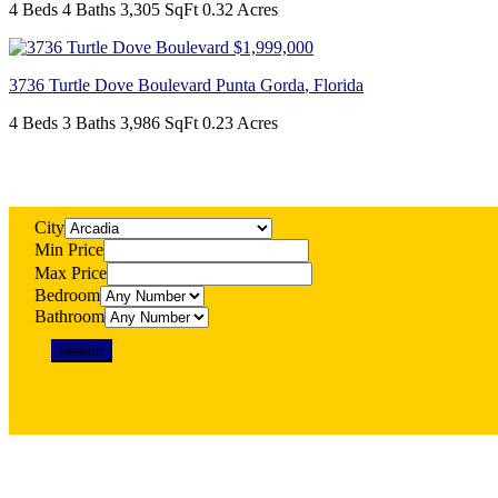
4 Beds
4 Baths
3,305 SqFt
0.32 Acres
$1,999,000
3736 Turtle Dove Boulevard
Punta Gorda
,
Florida
4 Beds
3 Baths
3,986 SqFt
0.23 Acres
City
Min Price
Max Price
Bedroom
Bathroom