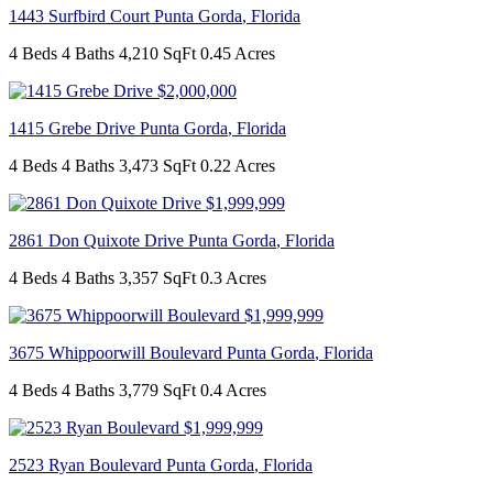
1443 Surfbird Court
Punta Gorda
,
Florida
4 Beds
4 Baths
4,210 SqFt
0.45 Acres
$2,000,000
1415 Grebe Drive
Punta Gorda
,
Florida
4 Beds
4 Baths
3,473 SqFt
0.22 Acres
$1,999,999
2861 Don Quixote Drive
Punta Gorda
,
Florida
4 Beds
4 Baths
3,357 SqFt
0.3 Acres
$1,999,999
3675 Whippoorwill Boulevard
Punta Gorda
,
Florida
4 Beds
4 Baths
3,779 SqFt
0.4 Acres
$1,999,999
2523 Ryan Boulevard
Punta Gorda
,
Florida