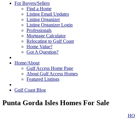
For Buyers/Sellers
Find a Home
Listing Email Updates
Listing Organizer
Listing Organizer Login
Professionals
Mortgage Calculator
Relocating to Gulf Coast
Home Value?
Got A Question?
Home/About
Gulf Access Home Page
About Gulf Access Homes
Featured Listings
Gulf Coast Blog
Punta Gorda Isles Homes For Sale
HO