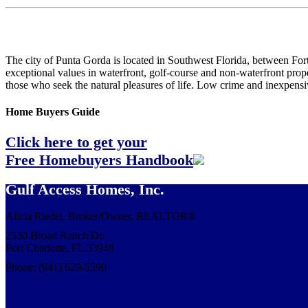
The city of Punta Gorda is located in Southwest Florida, between Fort 
exceptional values in waterfront, golf-course and non-waterfront proper
those who seek the natural pleasures of life. Low crime and inexpensiv
Home Buyers Guide
Click here to get your
Free Homebuyers Handbook
Gulf Access Homes, Inc.
Alicia Riedel, Broker/Owner, REALTOR®
2530 Broad Ranch Dr.
Port Charlotte, FL 33948
Phone: (941) 629-5590
gulfaccesshomes@comcast.net