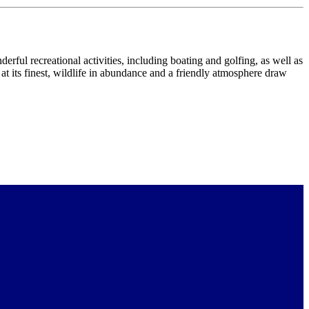
rful recreational activities, including boating and golfing, as well as
 at its finest, wildlife in abundance and a friendly atmosphere draw