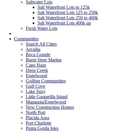
Saltwater Lots
Salt Waterfront Lots to 125k
Salt Waterfront Lots 125 to 250k
Salt Waterfront Lots 250 to 400k
Salt Waterfront Lots 400k up
Fresh Water Lots
Communities
Search All Cities
Arcadia
Boca Grande
Burnt Store Marina
Cape Haze
Deep Creek
Engelwood
Golfing Communities
Gulf Cove
Lake Suzy
Little Gasparilla Island
Manasota/Engelwood
New Construction Homes
North Port
Placida Area
Port Charlotte
Punta Gorda Isles