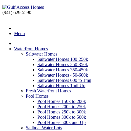
(941) 629-5590
Port Charlotte, FL Real Estate
" alt="Gulf Access Homes" />
Gulf Access Ho
Menu
Waterfront Homes
Saltwater Homes
Saltwater Homes 100-250k
Saltwater Homes 250-350k
Saltwater Homes 350-450k
Saltwater Homes 450-600k
Saltwater Homes 600 to 1mil
Saltwater Homes 1mil Up
Fresh Waterfront Homes
Pool Homes
Pool Homes 150k to 200k
Pool Homes 200k to 250k
Pool Homes 250k to 300k
Pool Homes 300k to 500k
Pool Homes 500k and Up
Sailboat Water Lots