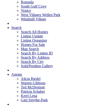
Rotonda
South Gulf Cove
Venice
West Villages Wellen Park
Windmill Village
Search
Search All Homes
Listing Update
Listing Organizer
Homes For Sale
Map Search
Search By Listing ID
Search By Address
Search By City
Sold/Pending Gallery
Agents
Alicia Riedel
Warren Gibbons
Ted McDermott
Patricia Schaber
Kerri Lena
Gini Smythe-Park