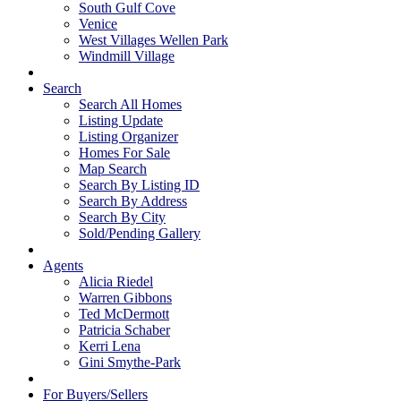
South Gulf Cove
Venice
West Villages Wellen Park
Windmill Village
Search
Search All Homes
Listing Update
Listing Organizer
Homes For Sale
Map Search
Search By Listing ID
Search By Address
Search By City
Sold/Pending Gallery
Agents
Alicia Riedel
Warren Gibbons
Ted McDermott
Patricia Schaber
Kerri Lena
Gini Smythe-Park
For Buyers/Sellers