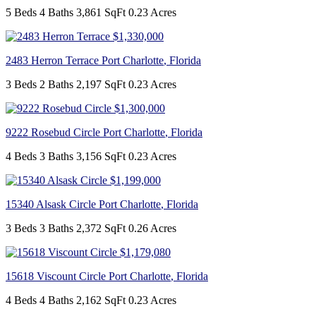
5 Beds
4 Baths
3,861 SqFt
0.23 Acres
$1,330,000
2483 Herron Terrace
Port Charlotte
,
Florida
3 Beds
2 Baths
2,197 SqFt
0.23 Acres
$1,300,000
9222 Rosebud Circle
Port Charlotte
,
Florida
4 Beds
3 Baths
3,156 SqFt
0.23 Acres
$1,199,000
15340 Alsask Circle
Port Charlotte
,
Florida
3 Beds
3 Baths
2,372 SqFt
0.26 Acres
$1,179,080
15618 Viscount Circle
Port Charlotte
,
Florida
4 Beds
4 Baths
2,162 SqFt
0.23 Acres