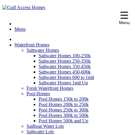
Port Charlotte, FL Real Estate
" alt="Gulf Access Homes" />
Gulf Access
Menu
Homes
Menu
Waterfront Homes
Saltwater Homes
Saltwater Homes 100-250k
Saltwater Homes 250-350k
Saltwater Homes 350-450k
Saltwater Homes 450-600k
Saltwater Homes 600 to 1mil
Saltwater Homes 1mil Up
Fresh Waterfront Homes
Pool Homes
Pool Homes 150k to 200k
Pool Homes 200k to 250k
Pool Homes 250k to 300k
Pool Homes 300k to 500k
Pool Homes 500k and Up
Sailboat Water Lots
Saltwater Lots