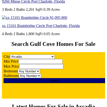
9266 Migue Circle
Port Charlotte
,
Florida
3 Beds
2 Baths
2,201 SqFt
0.39 Acres
$1,095,800
xx 15101 Brainbridge Circle
Port Charlotte
,
Florida
4 Beds
2 Baths
1,800 SqFt
0.05 Acres
Search Gulf Cove Homes For Sale
City
Min Price
Max Price
Bedroom
Bathroom
Latest Homes For Sale in Arcadia