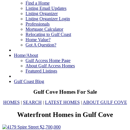
Find a Home
Listing Email Updates
Listing Organizer
Listing Organizer Login
Professionals
Mortgage Calculator
Relocating to Gulf Coast
Home Value?
Got A Question?
Home/About
Gulf Access Home Page
About Gulf Access Homes
Featured Listings
Gulf Coast Blog
Gulf Cove Homes For Sale
HOMES
|
SEARCH
|
LATEST HOMES
|
ABOUT GULF COVE
Waterfront Homes in Gulf Cove
$2,700,000