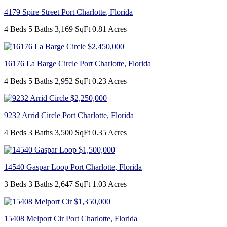
4179 Spire Street
Port Charlotte
,
Florida
4 Beds
5 Baths
3,169 SqFt
0.81 Acres
$2,450,000
16176 La Barge Circle
Port Charlotte
,
Florida
4 Beds
5 Baths
2,952 SqFt
0.23 Acres
$2,250,000
9232 Arrid Circle
Port Charlotte
,
Florida
4 Beds
3 Baths
3,500 SqFt
0.35 Acres
$1,500,000
14540 Gaspar Loop
Port Charlotte
,
Florida
3 Beds
3 Baths
2,647 SqFt
1.03 Acres
$1,350,000
15408 Melport Cir
Port Charlotte
,
Florida