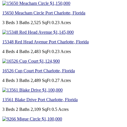
$1,150,000
15650 Meacham Circle
Port Charlotte
,
Florida
3 Beds
3 Baths
2,525 SqFt
0.23 Acres
$1,145,000
15348 Red Head Avenue
Port Charlotte
,
Florida
4 Beds
4 Baths
2,483 SqFt
0.23 Acres
$1,124,900
16526 Cup Court
Port Charlotte
,
Florida
4 Beds
3 Baths
2,489 SqFt
0.27 Acres
$1,100,000
13561 Blake Drive
Port Charlotte
,
Florida
3 Beds
2 Baths
2,109 SqFt
0.5 Acres
$1,100,000