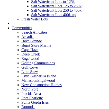
Salt Waterfront Lots to 125k
Salt Waterfront Lots 125 to 250k
Salt Waterfront Lots 250 to 400k
Salt Waterfront Lots 400k up
Fresh Water Lots
Communities
Search All Cities
Arcadia
Boca Grande
Burnt Store Marina
Cape Haze
Deep Creek
Engelwood
Golfing Communities
Gulf Cove
Lake Suzy
Little Gasparilla Island
Manasota/Engelwood
New Construction Homes
North Port
Placida Area
Port Charlotte
Punta Gorda Isles
Rotonda