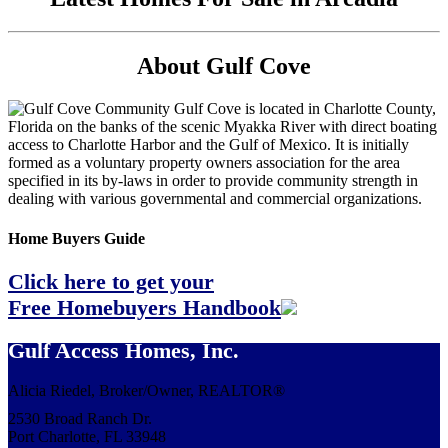
About Gulf Cove
Gulf Cove is located in Charlotte County,
Florida on the banks of the scenic Myakka River with direct boating
access to Charlotte Harbor and the Gulf of Mexico. It is initially
formed as a voluntary property owners association for the area
specified in its by-laws in order to provide community strength in
dealing with various governmental and commercial organizations.
Home Buyers Guide
Click here to get your
Free Homebuyers Handbook
Gulf Access Homes, Inc.
Alicia Riedel, Broker/Owner, REALTOR®
2530 Broad Ranch Dr.
Port Charlotte, FL 33948